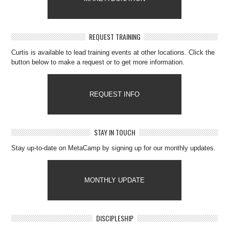
REQUEST TRAINING
Curtis is available to lead training events at other locations. Click the
button below to make a request or to get more information.
REQUEST INFO
STAY IN TOUCH
Stay up-to-date on MetaCamp by signing up for our monthly updates.
MONTHLY UPDATE
DISCIPLESHIP