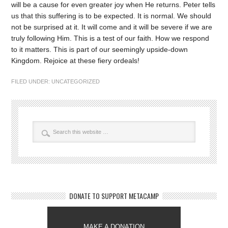
will be a cause for even greater joy when He returns. Peter tells
us that this suffering is to be expected. It is normal. We should
not be surprised at it. It will come and it will be severe if we are
truly following Him. This is a test of our faith. How we respond
to it matters. This is part of our seemingly upside-down
Kingdom. Rejoice at these fiery ordeals!
FILED UNDER:
UNCATEGORIZED
DONATE TO SUPPORT METACAMP
MAKE A DONATION