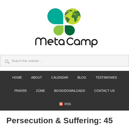
HOME
ABOUT
CALENDAR
BLOG
TESTIMONIES
PRAYER
ZÚME
BOOK/DOWNLOADS
CONTACT US
RSS
Persecution & Suffering: 45