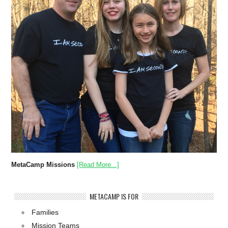
MetaCamp Missions
[Read More...]
METACAMP IS FOR
Families
Mission Teams