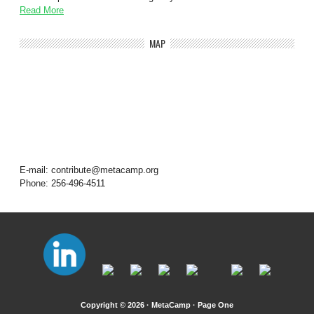
Read More
MAP
E-mail: contribute@metacamp.org
Phone: 256-496-4511
Copyright © 2026 · MetaCamp ·
Page One