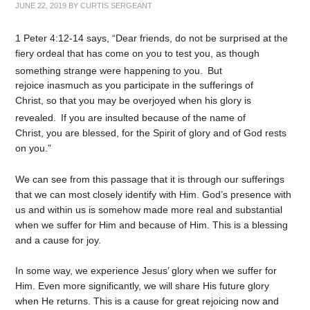
JUNE 22, 2019
BY
CURTIS SERGEANT
1 Peter 4:12-14 says, “Dear friends, do not be surprised at the
fiery ordeal that has come on you to test you, as though
something strange were happening to you.
But
rejoice inasmuch as you participate in the sufferings of
Christ, so that you may be overjoyed when his glory is
revealed.
If you are insulted because of the name of
Christ, you are blessed, for the Spirit of glory and of God rests
on you.”
We can see from this passage that it is through our sufferings
that we can most closely identify with Him. God’s presence with
us and within us is somehow made more real and substantial
when we suffer for Him and because of Him. This is a blessing
and a cause for joy.
In some way, we experience Jesus’ glory when we suffer for
Him. Even more significantly, we will share His future glory
when He returns. This is a cause for great rejoicing now and