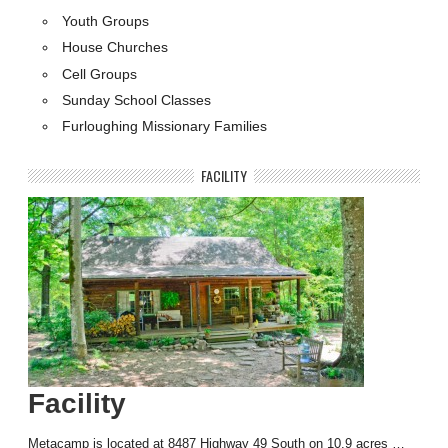
Youth Groups
House Churches
Cell Groups
Sunday School Classes
Furloughing Missionary Families
FACILITY
Facility
Metacamp is located at 8487 Highway 49 South on 10.9 acres …