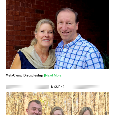
MetaCamp Discipleship
[Read More...]
MISSIONS