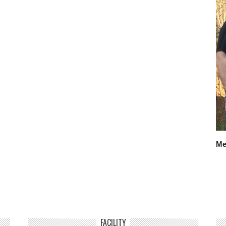
Me
FACILITY