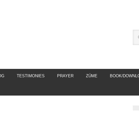
OG
TESTIMONIES
PRAYER
ZÚME
BOOK/DOWNL