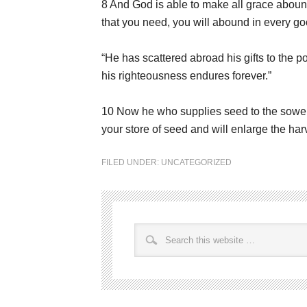
8 And God is able to make all grace abound t
that you need, you will abound in every good
“He has scattered abroad his gifts to the po
his righteousness endures forever.”
10 Now he who supplies seed to the sower 
your store of seed and will enlarge the har
FILED UNDER:
UNCATEGORIZED