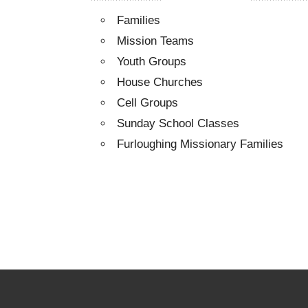
Families
Mission Teams
Youth Groups
House Churches
Cell Groups
Sunday School Classes
Furloughing Missionary Families