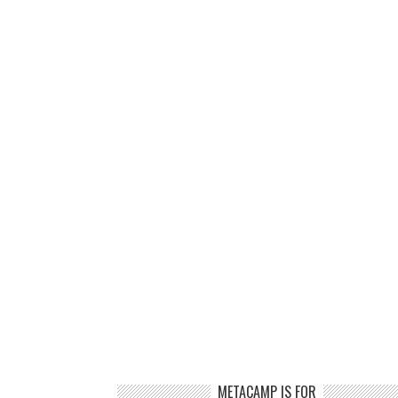
METACAMP IS FOR