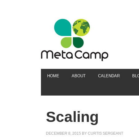
HOME
ABOUT
CALENDAR
BL
Scaling
DECEMBER 8, 2015
BY
CURTIS SERGEANT