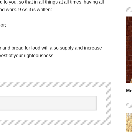
o you, so that in all things at all times, having all
 work. 9 As it is written:
or;
and bread for food will also supply and increase
vest of your righteousness.
Me