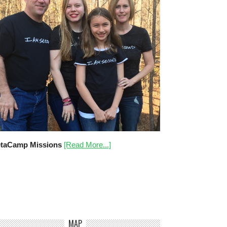
taCamp Missions
[Read More...]
MAP