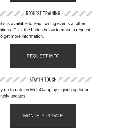
REQUEST TRAINING
tis is available to lead training events at other
ations. Click the button below to make a request
to get more information.
REQUEST INFO
STAY IN TOUCH
ay up-to-date on MetaCamp by signing up for our
nthly updates.
MONTHLY UPDATE