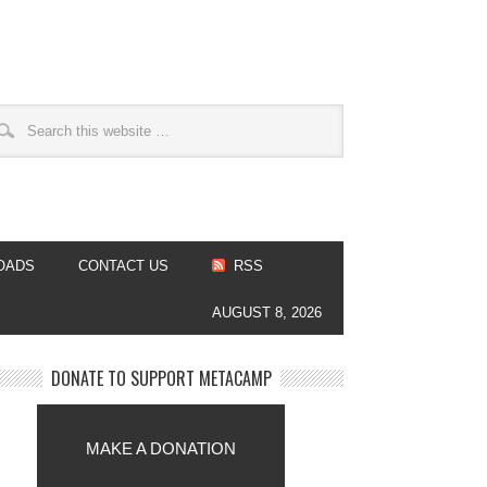
OADS
CONTACT US
RSS
AUGUST 8, 2026
DONATE TO SUPPORT METACAMP
MAKE A DONATION