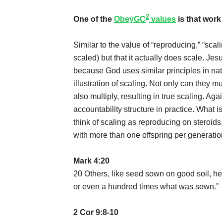
2
One of the
ObeyGC
values
is that work
Similar to the value of “reproducing,” “scali
scaled) but that it actually does scale. Jesu
because God uses similar principles in natu
illustration of scaling. Not only can they m
also multiply, resulting in true scaling. Aga
accountability structure in practice. What 
think of scaling as reproducing on steroids
with more than one offspring per generatio
Mark 4:20
20 Others, like seed sown on good soil, hea
or even a hundred times what was sown.”
2 Cor 9:8-10