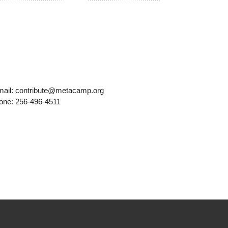
mail: contribute@metacamp.org
one: 256-496-4511