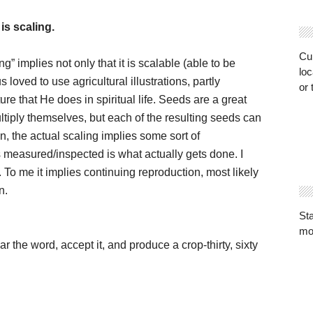
is scaling.
Cur
ng” implies not only that it is scalable (able to be
loc
s loved to use agricultural illustrations, partly
or 
re that He does in spiritual life. Seeds are a great
ultiply themselves, but each of the resulting seeds can
in, the actual scaling implies some sort of
is measured/inspected is what actually gets done. I
. To me it implies continuing reproduction, most likely
n.
St
mo
r the word, accept it, and produce a crop-thirty, sixty