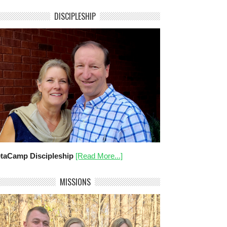
DISCIPLESHIP
taCamp Discipleship
[Read More...]
MISSIONS