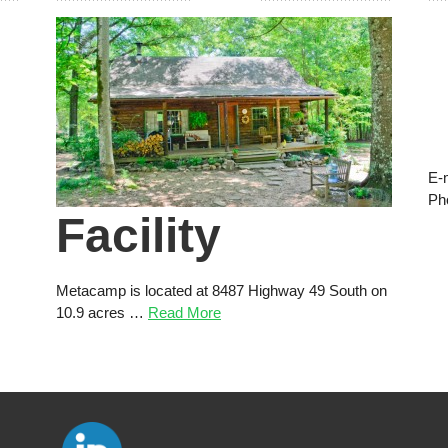
E-
Ph
Facility
Metacamp is located at 8487 Highway 49 South on
10.9 acres …
Read More