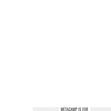
METACAMP IS FOR