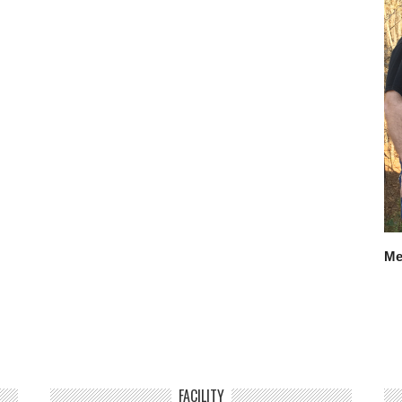
Me
FACILITY