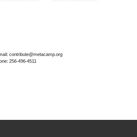
mail: contribute@metacamp.org
one: 256-496-4511