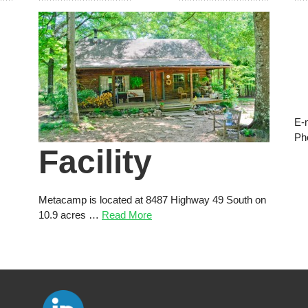
E-
Ph
Facility
Metacamp is located at 8487 Highway 49 South on
10.9 acres …
Read More