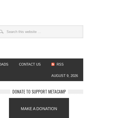
OADS
CONTACT US
RSS
AUGUST 9, 2026
DONATE TO SUPPORT METACAMP
MAKE A DONATION