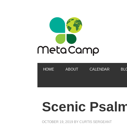
HOME
ABOUT
CALENDAR
BL
Scenic Psal
OCTOBER 19, 2019
BY
CURTIS SERGEANT