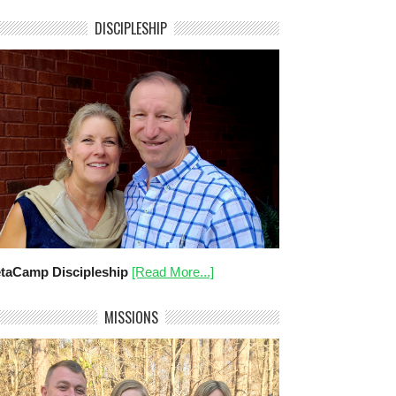
DISCIPLESHIP
taCamp Discipleship
[Read More...]
MISSIONS