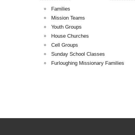
Families
Mission Teams
Youth Groups
House Churches
Cell Groups
Sunday School Classes
Furloughing Missionary Families