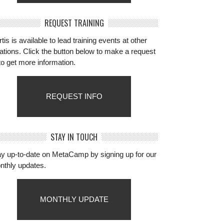
REQUEST TRAINING
tis is available to lead training events at other
ations. Click the button below to make a request
to get more information.
REQUEST INFO
STAY IN TOUCH
ay up-to-date on MetaCamp by signing up for our
nthly updates.
MONTHLY UPDATE