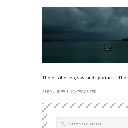
There is the sea, vast and spacious…Ther
FILED UNDER:
UNCATEGORIZED