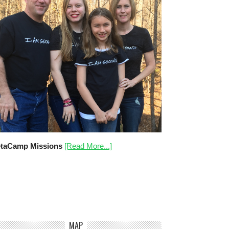
taCamp Missions
[Read More...]
MAP