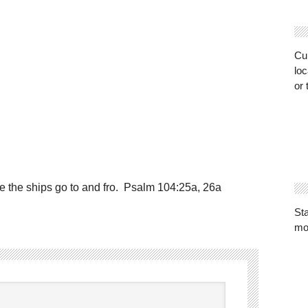
Cur
loc
or 
e the ships go to and fro. Psalm 104:25a, 26a
St
mo