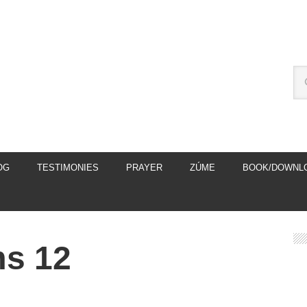
OG
TESTIMONIES
PRAYER
ZÚME
BOOK/DOWNL
ms 12