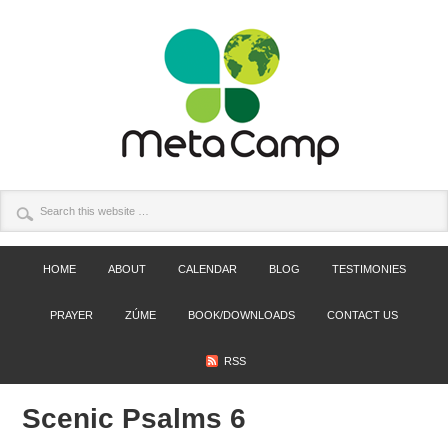
HOME
ABOUT
CALENDAR
BLOG
TESTIMONIES
PRAYER
ZÚME
BOOK/DOWNLOADS
CONTACT US
RSS
Scenic Psalms 6