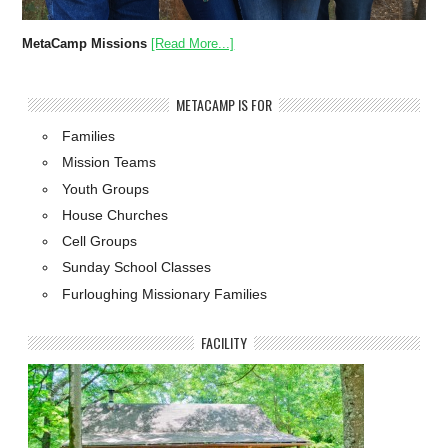
MetaCamp Missions
[Read More...]
METACAMP IS FOR
Families
Mission Teams
Youth Groups
House Churches
Cell Groups
Sunday School Classes
Furloughing Missionary Families
FACILITY