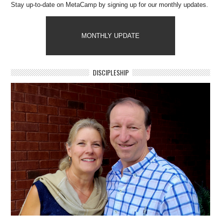
Stay up-to-date on MetaCamp by signing up for our monthly updates.
MONTHLY UPDATE
DISCIPLESHIP