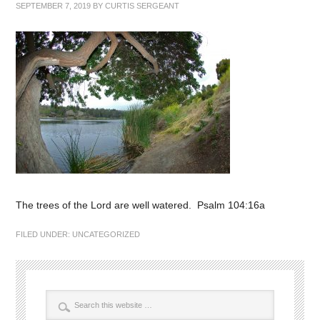
SEPTEMBER 7, 2019
BY
CURTIS SERGEANT
The trees of the Lord are well watered. Psalm 104:16a
FILED UNDER:
UNCATEGORIZED