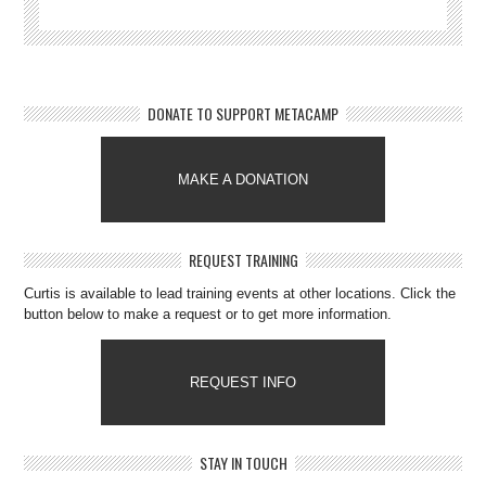
DONATE TO SUPPORT METACAMP
MAKE A DONATION
REQUEST TRAINING
Curtis is available to lead training events at other locations. Click the
button below to make a request or to get more information.
REQUEST INFO
STAY IN TOUCH