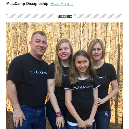
MetaCamp Discipleship
[Read More...]
MISSIONS