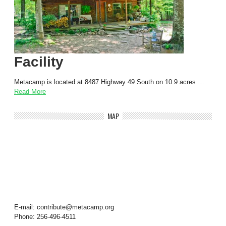
Facility
Metacamp is located at 8487 Highway 49 South on 10.9 acres …
Read More
MAP
E-mail: contribute@metacamp.org
Phone: 256-496-4511