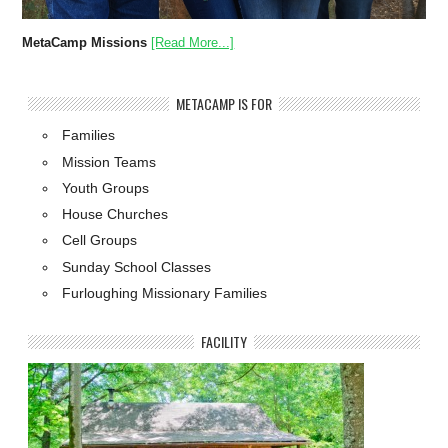
MetaCamp Missions
[Read More...]
METACAMP IS FOR
Families
Mission Teams
Youth Groups
House Churches
Cell Groups
Sunday School Classes
Furloughing Missionary Families
FACILITY