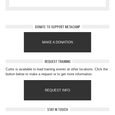
DONATE TO SUPPORT METACAMP
MAKE A DONATION
REQUEST TRAINING
Curtis is available to lead training events at other locations. Click the
button below to make a request or to get more information.
REQUEST INFO
STAY IN TOUCH