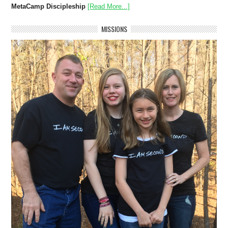
MetaCamp Discipleship
[Read More...]
MISSIONS