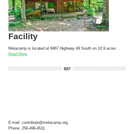
Facility
Metacamp is located at 8487 Highway 49 South on 10.9 acres …
Read More
MAP
E-mail: contribute@metacamp.org
Phone: 256-496-4511