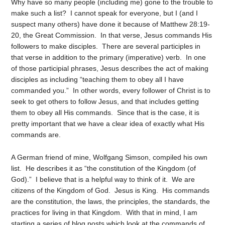
Why have so many people (including me) gone to the trouble to
make such a list? I cannot speak for everyone, but I (and I
suspect many others) have done it because of Matthew 28:19-
20, the Great Commission. In that verse, Jesus commands His
followers to make disciples. There are several participles in
that verse in addition to the primary (imperative) verb. In one
of those participial phrases, Jesus describes the act of making
disciples as including “teaching them to obey all I have
commanded you.” In other words, every follower of Christ is to
seek to get others to follow Jesus, and that includes getting
them to obey all His commands. Since that is the case, it is
pretty important that we have a clear idea of exactly what His
commands are.
A German friend of mine, Wolfgang Simson, compiled his own
list. He describes it as “the constitution of the Kingdom (of
God).” I believe that is a helpful way to think of it. We are
citizens of the Kingdom of God. Jesus is King. His commands
are the constitution, the laws, the principles, the standards, the
practices for living in that Kingdom. With that in mind, I am
starting a series of blog posts which look at the commands of