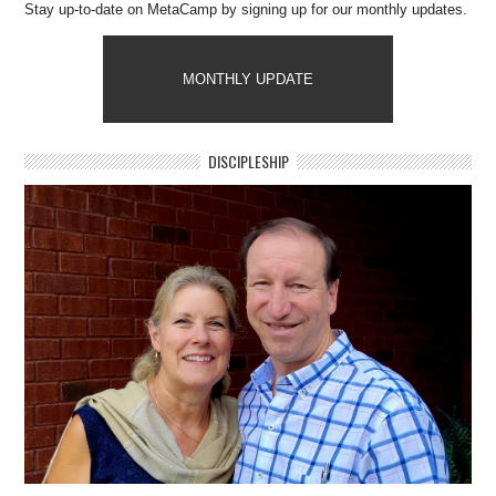
Stay up-to-date on MetaCamp by signing up for our monthly updates.
MONTHLY UPDATE
DISCIPLESHIP