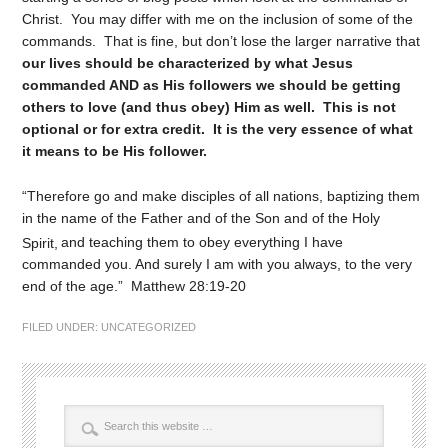
Christ. You may differ with me on the inclusion of some of the
commands. That is fine, but don’t lose the larger narrative that
our lives should be characterized by what Jesus
commanded AND as His followers we should be getting
others to love (and thus obey) Him as well. This is not
optional or for extra credit. It is the very essence of what
it means to be His follower.
“Therefore go and make disciples of all nations, baptizing them
in the name of the Father and of the Son and of the Holy
Spirit,
and teaching them to obey everything I have
commanded you. And surely I am with you always, to the very
end of the age.” Matthew 28:19-20
FILED UNDER:
UNCATEGORIZED