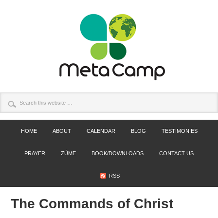
HOME
ABOUT
CALENDAR
BLOG
TESTIMONIES
PRAYER
ZÚME
BOOK/DOWNLOADS
CONTACT US
RSS
The Commands of Christ