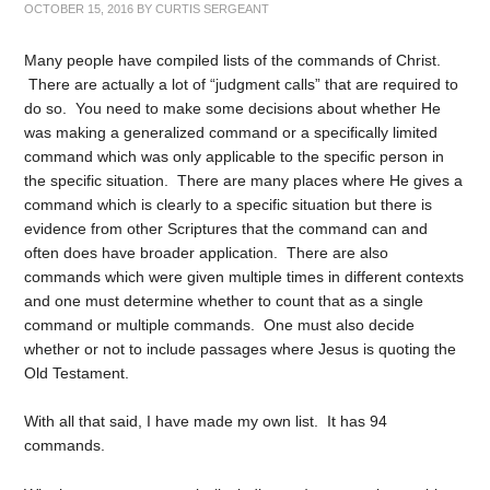
OCTOBER 15, 2016
BY
CURTIS SERGEANT
Many people have compiled lists of the commands of Christ.
There are actually a lot of “judgment calls” that are required to
do so. You need to make some decisions about whether He
was making a generalized command or a specifically limited
command which was only applicable to the specific person in
the specific situation. There are many places where He gives a
command which is clearly to a specific situation but there is
evidence from other Scriptures that the command can and
often does have broader application. There are also
commands which were given multiple times in different contexts
and one must determine whether to count that as a single
command or multiple commands. One must also decide
whether or not to include passages where Jesus is quoting the
Old Testament.
With all that said, I have made my own list. It has 94
commands.