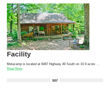
Facility
Metacamp is located at 8487 Highway 49 South on 10.9 acres …
Read More
MAP