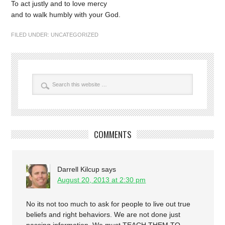
To act justly and to love mercy
and to walk humbly with your God.
FILED UNDER:
UNCATEGORIZED
COMMENTS
Darrell Kilcup
says
August 20, 2013 at 2:30 pm
No its not too much to ask for people to live out true
beliefs and right behaviors. We are not done just