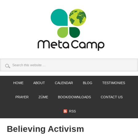
HOME
ABOUT
CALENDAR
BLOG
TESTIMONIES
PRAYER
ZÚME
BOOK/DOWNLOADS
CONTACT US
RSS
Believing Activism