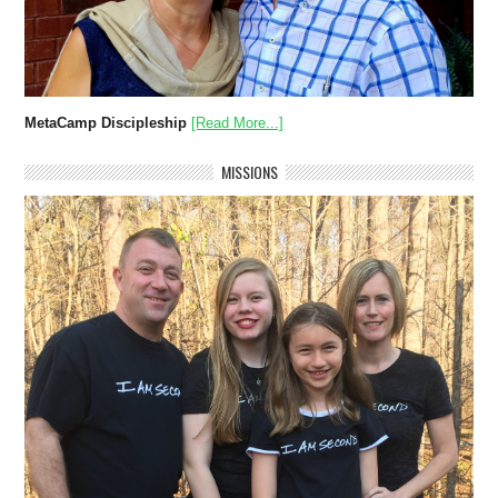
MetaCamp Discipleship
[Read More...]
MISSIONS