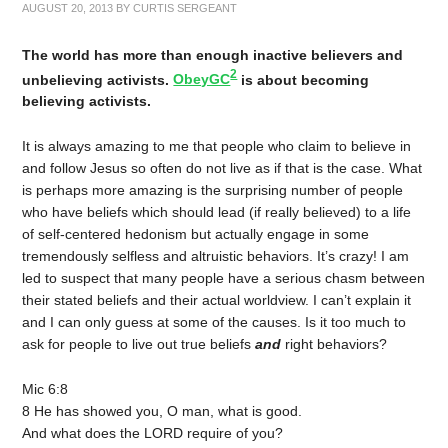
AUGUST 20, 2013
BY
CURTIS SERGEANT
The world has more than enough inactive believers and
2
unbelieving activists.
ObeyGC
is about becoming
believing activists.
It is always amazing to me that people who claim to believe in
and follow Jesus so often do not live as if that is the case. What
is perhaps more amazing is the surprising number of people
who have beliefs which should lead (if really believed) to a life
of self-centered hedonism but actually engage in some
tremendously selfless and altruistic behaviors. It’s crazy! I am
led to suspect that many people have a serious chasm between
their stated beliefs and their actual worldview. I can’t explain it
and I can only guess at some of the causes. Is it too much to
ask for people to live out true beliefs
and
right behaviors?
Mic 6:8
8 He has showed you, O man, what is good.
And what does the LORD require of you?