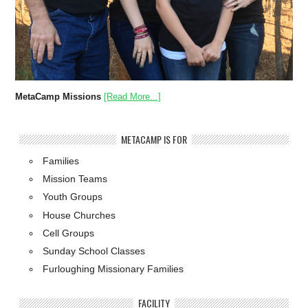
MetaCamp Missions
[Read More...]
METACAMP IS FOR
Families
Mission Teams
Youth Groups
House Churches
Cell Groups
Sunday School Classes
Furloughing Missionary Families
FACILITY