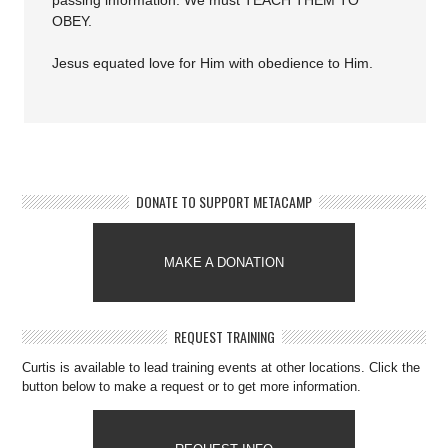
passing information. We must TEACH THEM TO
OBEY.
Jesus equated love for Him with obedience to Him.
DONATE TO SUPPORT METACAMP
MAKE A DONATION
REQUEST TRAINING
Curtis is available to lead training events at other locations. Click the
button below to make a request or to get more information.