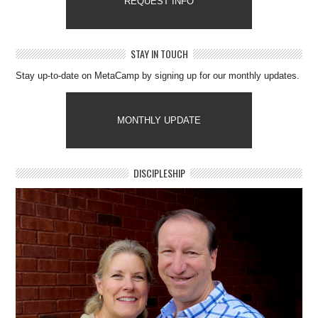
REQUEST INFO
STAY IN TOUCH
Stay up-to-date on MetaCamp by signing up for our monthly updates.
MONTHLY UPDATE
DISCIPLESHIP