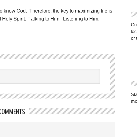
, is to know God. Therefore, the key to maximizing life is
 Holy Spirit. Talking to Him. Listening to Him.
Cur
loc
or 
St
mo
COMMENTS