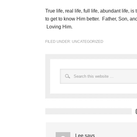
True life, real life, full life, abundant life
to get to know Him better. Father, Son, and
Loving Him.
FILED UNDER:
UNCATEGORIZED
Lee
says