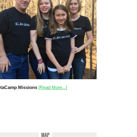
taCamp Missions
[Read More...]
MAP