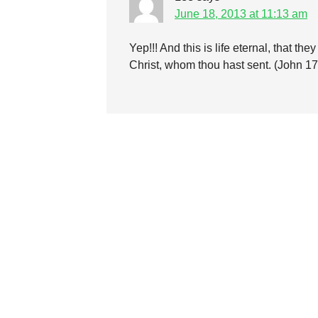
June 18, 2013 at 11:13 am
Yep!!! And this is life eternal, that t
Christ, whom thou hast sent. (John 1