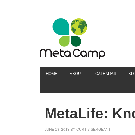
HOME
ABOUT
CALENDAR
BL
MetaLife: K
JUNE 18, 2013
BY
CURTIS SERGEANT