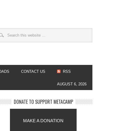
OADS
CONTACT US
RSS
AUGUST 6, 2026
DONATE TO SUPPORT METACAMP
MAKE A DONATION