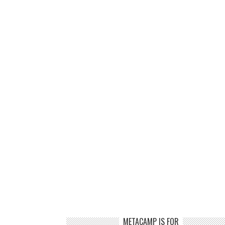
METACAMP IS FOR