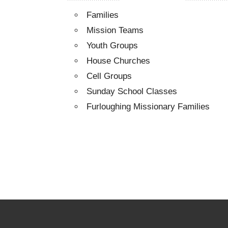
Families
Mission Teams
Youth Groups
House Churches
Cell Groups
Sunday School Classes
Furloughing Missionary Families