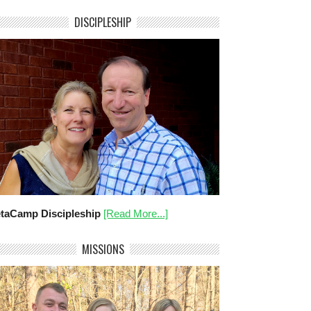
DISCIPLESHIP
taCamp Discipleship
[Read More...]
MISSIONS