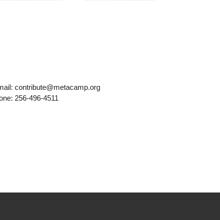
mail: contribute@metacamp.org
one: 256-496-4511