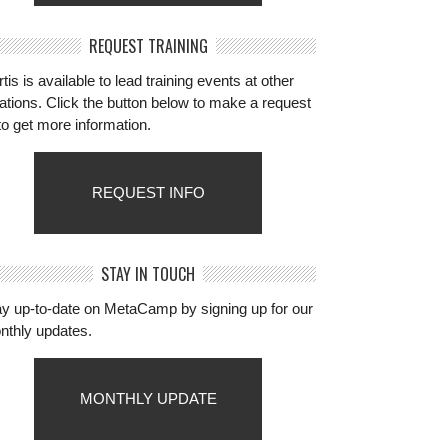
REQUEST TRAINING
tis is available to lead training events at other
ations. Click the button below to make a request
to get more information.
REQUEST INFO
STAY IN TOUCH
ay up-to-date on MetaCamp by signing up for our
nthly updates.
MONTHLY UPDATE