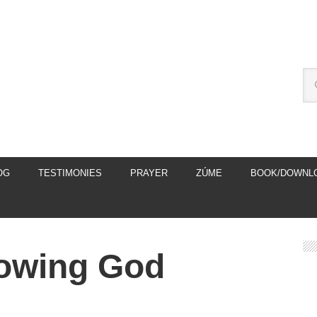
OG
TESTIMONIES
PRAYER
ZÚME
BOOK/DOWNL
nowing God