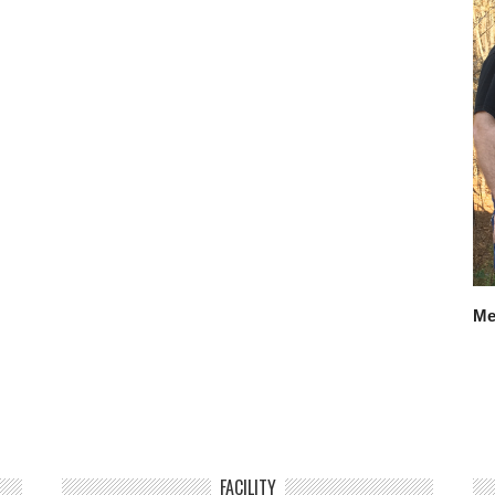
Me
FACILITY