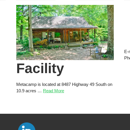
E-
Ph
Facility
Metacamp is located at 8487 Highway 49 South on
10.9 acres …
Read More