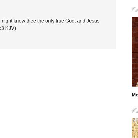
hey might know thee the only true God, and Jesus
7:3 KJV)
Me