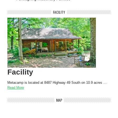
FACILITY
Facility
Metacamp is located at 8487 Highway 49 South on 10.9 acres …
Read More
MAP