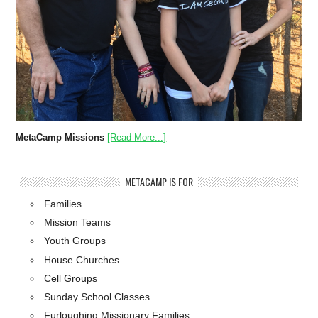
MetaCamp Missions
[Read More...]
METACAMP IS FOR
Families
Mission Teams
Youth Groups
House Churches
Cell Groups
Sunday School Classes
Furloughing Missionary Families