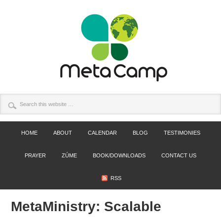
HOME
ABOUT
CALENDAR
BLOG
TESTIMONIES
PRAYER
ZÚME
BOOK/DOWNLOADS
CONTACT US
RSS
MetaMinistry: Scalable