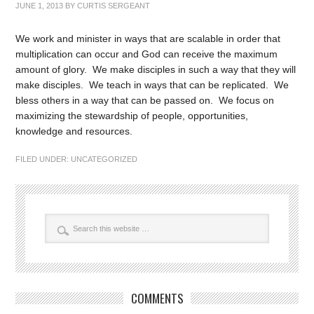
JUNE 1, 2013
BY
CURTIS SERGEANT
We work and minister in ways that are scalable in order that
multiplication can occur and God can receive the maximum
amount of glory. We make disciples in such a way that they will
make disciples. We teach in ways that can be replicated. We
bless others in a way that can be passed on. We focus on
maximizing the stewardship of people, opportunities,
knowledge and resources.
FILED UNDER:
UNCATEGORIZED
COMMENTS