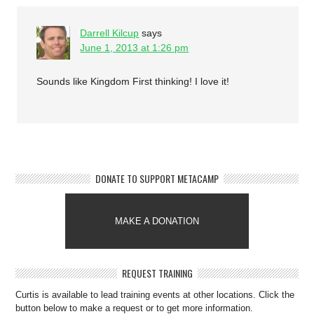
Darrell Kilcup
says
June 1, 2013 at 1:26 pm
Sounds like Kingdom First thinking! I love it!
DONATE TO SUPPORT METACAMP
MAKE A DONATION
REQUEST TRAINING
Curtis is available to lead training events at other locations. Click the
button below to make a request or to get more information.