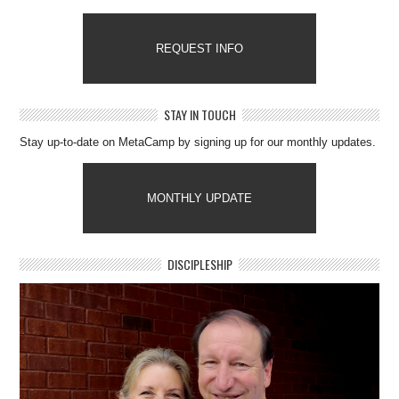
REQUEST INFO
STAY IN TOUCH
Stay up-to-date on MetaCamp by signing up for our monthly updates.
MONTHLY UPDATE
DISCIPLESHIP