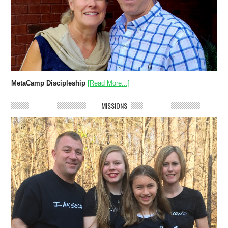
MetaCamp Discipleship
[Read More...]
MISSIONS