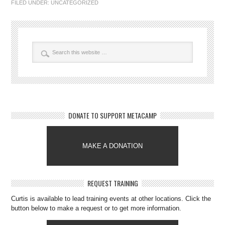
FILED UNDER:
UNCATEGORIZED
DONATE TO SUPPORT METACAMP
MAKE A DONATION
REQUEST TRAINING
Curtis is available to lead training events at other locations. Click the
button below to make a request or to get more information.