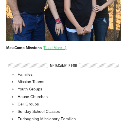
MetaCamp Missions
[Read More...]
METACAMP IS FOR
Families
Mission Teams
Youth Groups
House Churches
Cell Groups
Sunday School Classes
Furloughing Missionary Families