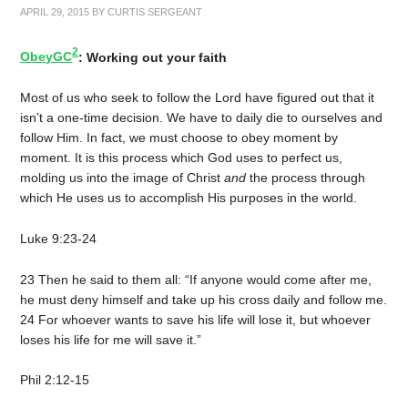
APRIL 29, 2015
BY
CURTIS SERGEANT
2
ObeyGC
: Working out your faith
Most of us who seek to follow the Lord have figured out that it
isn’t a one-time decision. We have to daily die to ourselves and
follow Him. In fact, we must choose to obey moment by
moment. It is this process which God uses to perfect us,
molding us into the image of Christ
and
the process through
which He uses us to accomplish His purposes in the world.
Luke 9:23-24
23 Then he said to them all: “If anyone would come after me,
he must deny himself and take up his cross daily and follow me.
24 For whoever wants to save his life will lose it, but whoever
loses his life for me will save it.”
Phil 2:12-15