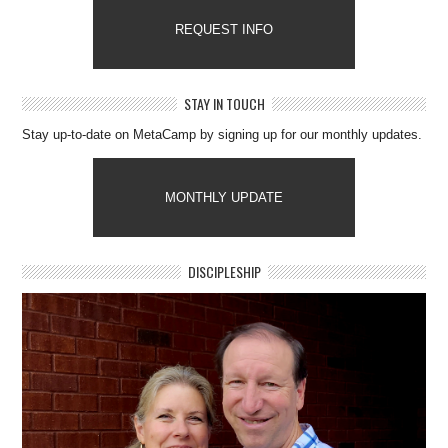
REQUEST INFO
STAY IN TOUCH
Stay up-to-date on MetaCamp by signing up for our monthly updates.
MONTHLY UPDATE
DISCIPLESHIP