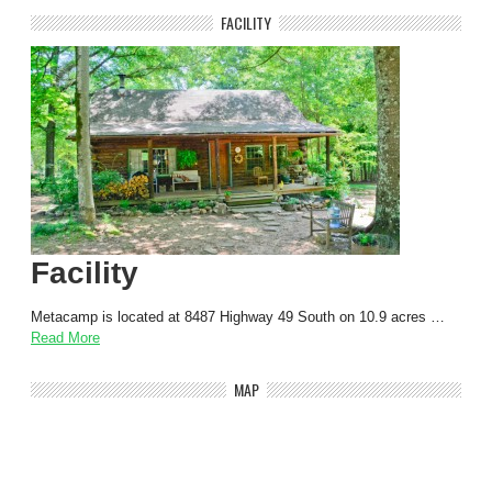
FACILITY
Facility
Metacamp is located at 8487 Highway 49 South on 10.9 acres …
Read More
MAP