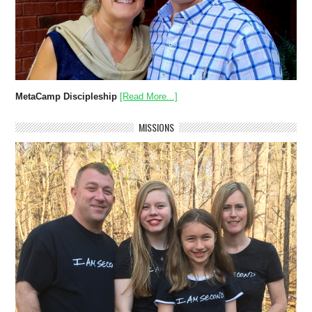
MetaCamp Discipleship
[Read More...]
MISSIONS