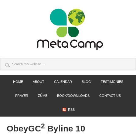
HOME
ABOUT
CALENDAR
BLOG
TESTIMONIES
PRAYER
ZÚME
BOOK/DOWNLOADS
CONTACT US
RSS
2
ObeyGC
Byline 10