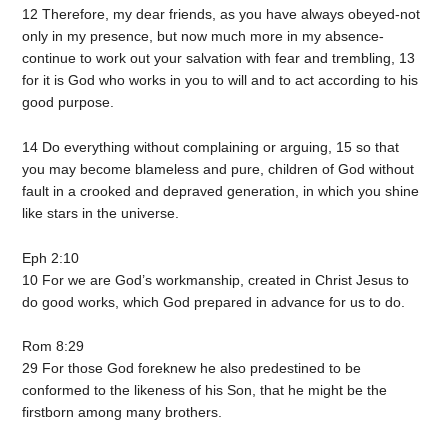
12 Therefore, my dear friends, as you have always obeyed-not
only in my presence, but now much more in my absence-
continue to work out your salvation with fear and trembling, 13
for it is God who works in you to will and to act according to his
good purpose.
14 Do everything without complaining or arguing, 15 so that
you may become blameless and pure, children of God without
fault in a crooked and depraved generation, in which you shine
like stars in the universe.
Eph 2:10
10 For we are God’s workmanship, created in Christ Jesus to
do good works, which God prepared in advance for us to do.
Rom 8:29
29 For those God foreknew he also predestined to be
conformed to the likeness of his Son, that he might be the
firstborn among many brothers.