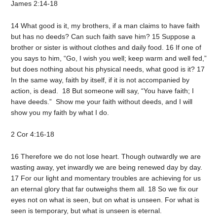
James 2:14-18
14 What good is it, my brothers, if a man claims to have faith
but has no deeds? Can such faith save him? 15 Suppose a
brother or sister is without clothes and daily food. 16 If one of
you says to him, “Go, I wish you well; keep warm and well fed,”
but does nothing about his physical needs, what good is it? 17
In the same way, faith by itself, if it is not accompanied by
action, is dead. 18 But someone will say, “You have faith; I
have deeds.” Show me your faith without deeds, and I will
show you my faith by what I do.
2 Cor 4:16-18
16 Therefore we do not lose heart. Though outwardly we are
wasting away, yet inwardly we are being renewed day by day.
17 For our light and momentary troubles are achieving for us
an eternal glory that far outweighs them all. 18 So we fix our
eyes not on what is seen, but on what is unseen. For what is
seen is temporary, but what is unseen is eternal.