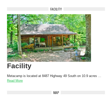
FACILITY
Facility
Metacamp is located at 8487 Highway 49 South on 10.9 acres …
Read More
MAP