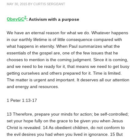
MAY 30, 2015
BY
CURTIS SERGEANT
2
ObeyGC
: Activism with a purpose
We have an eternal reason for what we do. Whatever happens
in our earthly lifetime is of little consequence compared with
what happens in eternity. When Paul summarizes what the
essentials of the gospel are, one of the few issues that he
chooses to mention is the coming judgment. Since it is coming,
and we need to be ready for it, that means we need to get busy
getting ourselves and others prepared for it. Time is limited.
The matter is urgent and important. It deserves all our attention
and energy and resources.
1 Peter 1:13-17
13 Therefore, prepare your minds for action; be self-controlled;
set your hope fully on the grace to be given you when Jesus
Christ is revealed. 14 As obedient children, do not conform to
the evil desires you had when you lived in ignorance. 15 But