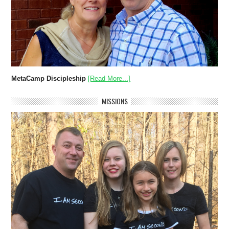
MetaCamp Discipleship
[Read More...]
MISSIONS