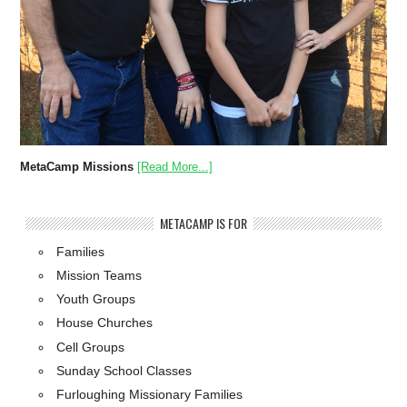
MetaCamp Missions
[Read More...]
METACAMP IS FOR
Families
Mission Teams
Youth Groups
House Churches
Cell Groups
Sunday School Classes
Furloughing Missionary Families