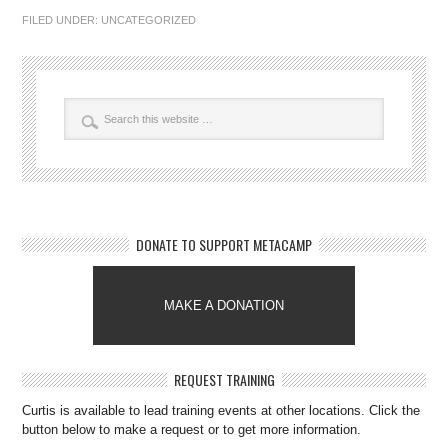
FILED UNDER:
UNCATEGORIZED
DONATE TO SUPPORT METACAMP
MAKE A DONATION
REQUEST TRAINING
Curtis is available to lead training events at other locations. Click the
button below to make a request or to get more information.