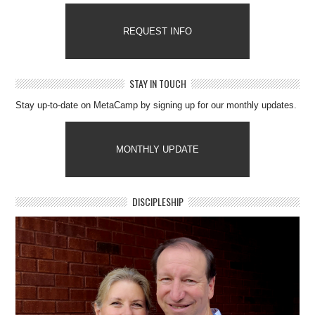
REQUEST INFO
STAY IN TOUCH
Stay up-to-date on MetaCamp by signing up for our monthly updates.
MONTHLY UPDATE
DISCIPLESHIP