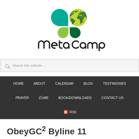
HOME
ABOUT
CALENDAR
BLOG
TESTIMONIES
PRAYER
ZÚME
BOOK/DOWNLOADS
CONTACT US
RSS
2
ObeyGC
Byline 11