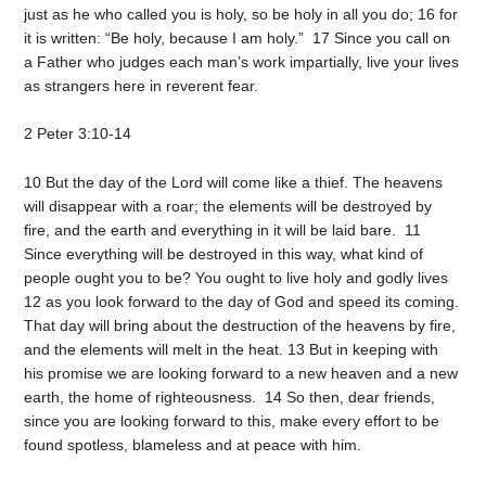
just as he who called you is holy, so be holy in all you do; 16 for
it is written: “Be holy, because I am holy.” 17 Since you call on
a Father who judges each man’s work impartially, live your lives
as strangers here in reverent fear.
2 Peter 3:10-14
10 But the day of the Lord will come like a thief. The heavens
will disappear with a roar; the elements will be destroyed by
fire, and the earth and everything in it will be laid bare. 11
Since everything will be destroyed in this way, what kind of
people ought you to be? You ought to live holy and godly lives
12 as you look forward to the day of God and speed its coming.
That day will bring about the destruction of the heavens by fire,
and the elements will melt in the heat. 13 But in keeping with
his promise we are looking forward to a new heaven and a new
earth, the home of righteousness. 14 So then, dear friends,
since you are looking forward to this, make every effort to be
found spotless, blameless and at peace with him.