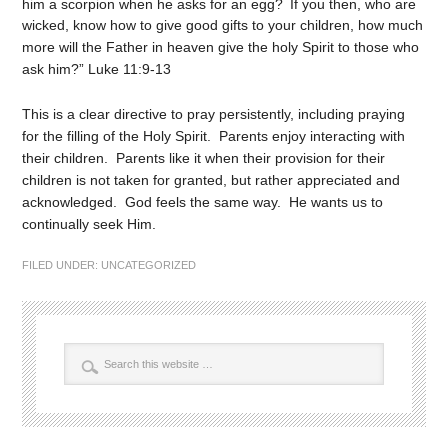
him a scorpion when he asks for an egg?
If you then, who are
wicked, know how to give good gifts to your children, how much
more will the Father in heaven give the holy Spirit to those who
ask him?” Luke 11:9-13
This is a clear directive to pray persistently, including praying
for the filling of the Holy Spirit. Parents enjoy interacting with
their children. Parents like it when their provision for their
children is not taken for granted, but rather appreciated and
acknowledged. God feels the same way. He wants us to
continually seek Him.
FILED UNDER:
UNCATEGORIZED