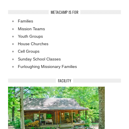
METACAMP IS FOR
Families
Mission Teams
Youth Groups
House Churches
Cell Groups
Sunday School Classes
Furloughing Missionary Families
FACILITY