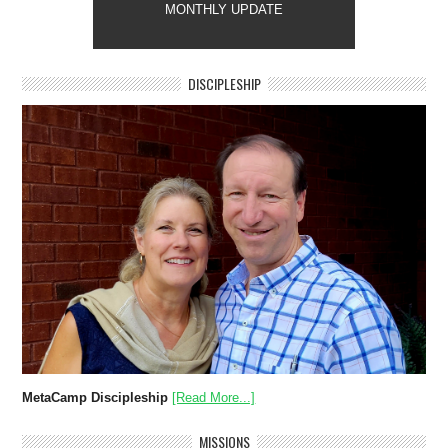
MONTHLY UPDATE
DISCIPLESHIP
MetaCamp Discipleship
[Read More...]
MISSIONS