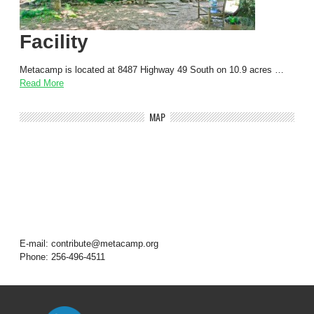
Facility
Metacamp is located at 8487 Highway 49 South on 10.9 acres …
Read More
MAP
E-mail: contribute@metacamp.org
Phone: 256-496-4511