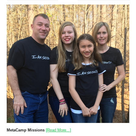
MetaCamp Missions
[Read More...]