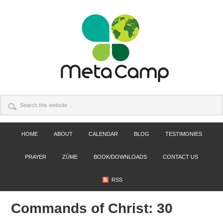
HOME
ABOUT
CALENDAR
BLOG
TESTIMONIES
PRAYER
ZÚME
BOOK/DOWNLOADS
CONTACT US
RSS
Commands of Christ: 30