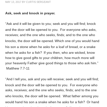
MAY 13, 2017
BY
CURTIS SERGEANT
Ask, seek and knock in prayer.
“Ask and it will be given to you; seek and you will find; knock
and the door will be opened to you.
For everyone who asks,
receives; and the one who seeks, finds; and to the one who
knocks, the door will be opened.
Which one of you would hand
his son a stone when he asks for a loaf of bread,
or a snake
when he asks for a fish?
If you then, who are wicked, know
how to give good gifts to your children, how much more will
your heavenly Father give good things to those who ask him.”
Matthew 7:7-11
“And I tell you, ask and you will receive; seek and you will find;
knock and the door will be opened to you.
For everyone who
asks, receives; and the one who seeks, finds; and to the one
who knocks, the door will be opened.
What father among you
would hand his son a snake when he asks for a fish?
Or hand