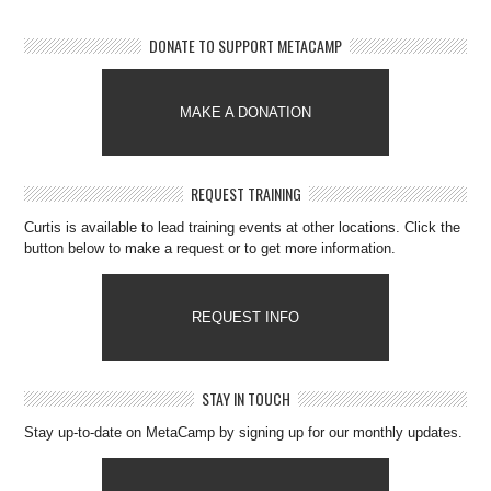
DONATE TO SUPPORT METACAMP
MAKE A DONATION
REQUEST TRAINING
Curtis is available to lead training events at other locations. Click the
button below to make a request or to get more information.
REQUEST INFO
STAY IN TOUCH
Stay up-to-date on MetaCamp by signing up for our monthly updates.